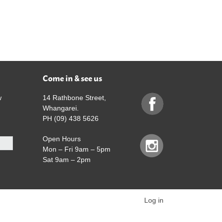
Come in & see us
w
14 Rathbone Street,
Whangarei.
PH (09) 438 5626
Open Hours
Mon – Fri 9am – 5pm
Sat 9am – 2pm
Log in