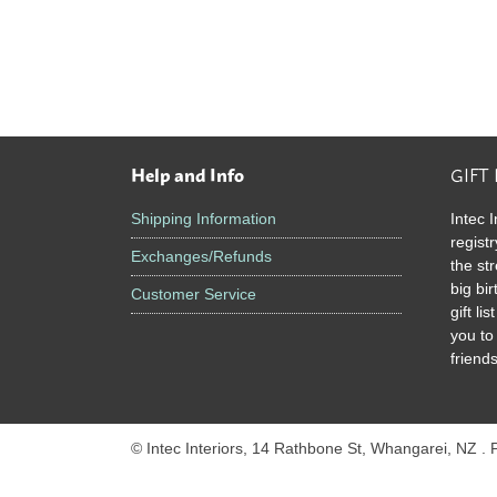
Help and Info
GIFT
Footer
Shipping Information
Intec I
registr
Exchanges/Refunds
the st
big bi
Customer Service
gift l
you to
friends
© Intec Interiors, 14 Rathbone St, Whangarei, NZ .