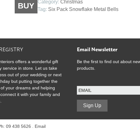
Category:
Christmas
BUY
Snowflake
Tag:
Six Pack Snowflake Metal Bells
Metal
Bells
quantity
 REGISTRY
Email Newsletter
nteriors offers a wonderful gift
Be the first to find out about ne
y service in store. Let us take
products.
ress out of your wedding or next
rthday but putting together the
E
ist of your dreams and helping
m
 connect it with your family and
a
.
i
Sign Up
l
 Ph: 09 438 5626 .
Email