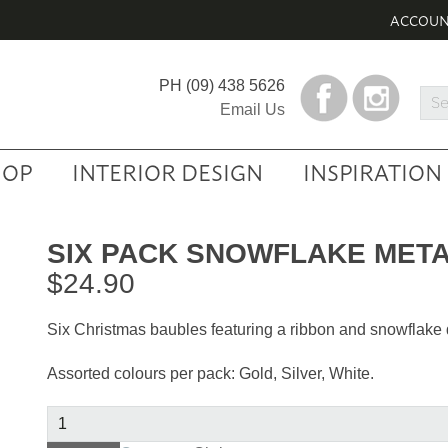
ACCOU
PH
(09) 438 5626
Sea
Email Us
Prod
HOP
INTERIOR DESIGN
INSPIRATION
SIX PACK SNOWFLAKE META
$
24.90
Six Christmas baubles featuring a ribbon and snowflake 
Assorted colours per pack: Gold, Silver, White.
Six
Pack