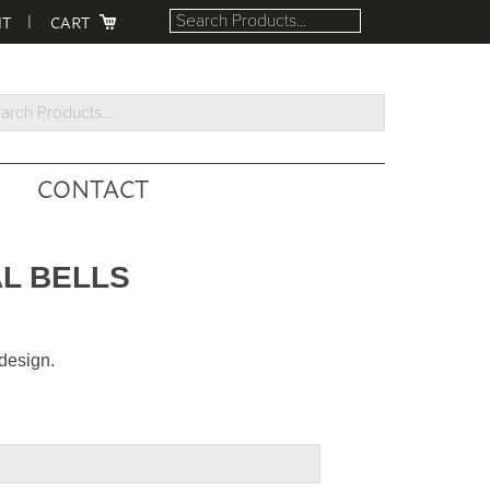
NT
CART
rch
ucts...
CONTACT
L BELLS
design.