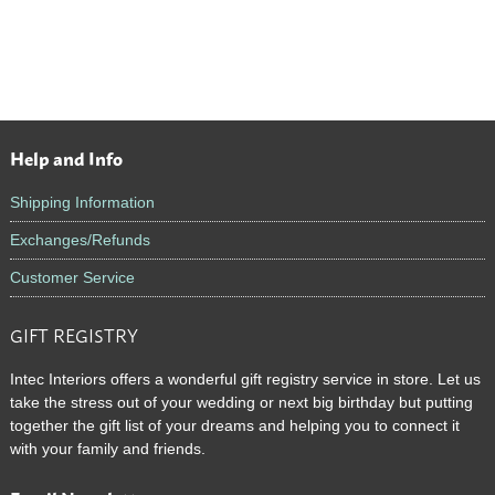
Help and Info
Footer
Shipping Information
Exchanges/Refunds
Customer Service
GIFT REGISTRY
Intec Interiors offers a wonderful gift registry service in store. Let us
take the stress out of your wedding or next big birthday but putting
together the gift list of your dreams and helping you to connect it
with your family and friends.