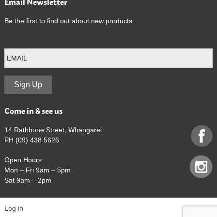
Email Newsletter
Be the first to find out about new products.
E
m
a
i
l
Sign Up
Come in & see us
14 Rathbone Street, Whangarei.
PH (09) 438 5626
Open Hours
Mon – Fri 9am – 5pm
Sat 9am – 2pm
Log in