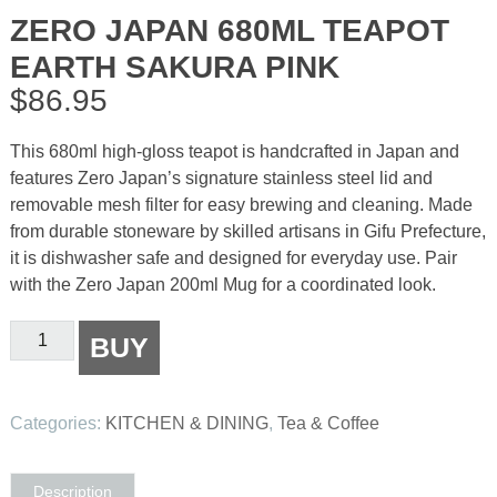
ZERO JAPAN 680ML TEAPOT
EARTH SAKURA PINK
$
86.95
This 680ml high-gloss teapot is handcrafted in Japan and
features Zero Japan’s signature stainless steel lid and
removable mesh filter for easy brewing and cleaning. Made
from durable stoneware by skilled artisans in Gifu Prefecture,
it is dishwasher safe and designed for everyday use. Pair
with the Zero Japan 200ml Mug for a coordinated look.
Zero
BUY
Japan
680ml
Teapot
Categories:
KITCHEN & DINING
,
Tea & Coffee
Earth
Sakura
Pink
Description