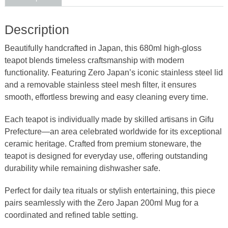
quantity
Description
Beautifully handcrafted in Japan, this 680ml high-gloss
teapot blends timeless craftsmanship with modern
functionality. Featuring Zero Japan’s iconic stainless steel lid
and a removable stainless steel mesh filter, it ensures
smooth, effortless brewing and easy cleaning every time.
Each teapot is individually made by skilled artisans in Gifu
Prefecture—an area celebrated worldwide for its exceptional
ceramic heritage. Crafted from premium stoneware, the
teapot is designed for everyday use, offering outstanding
durability while remaining dishwasher safe.
Perfect for daily tea rituals or stylish entertaining, this piece
pairs seamlessly with the Zero Japan 200ml Mug for a
coordinated and refined table setting.