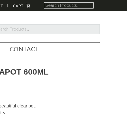
NT
CART
rch
ucts...
CONTACT
EAPOT 600ML
eautiful clear pot.
tea.