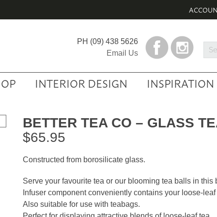
ACCOU
PH
(09) 438 5626
Sea
Email Us
Prod
HOP
INTERIOR DESIGN
INSPIRATION
BETTER TEA CO – GLASS T
$
65.95
Constructed from borosilicate glass.
Serve your favourite tea or our blooming tea balls in this b
Infuser component conveniently contains your loose-leaf 
Also suitable for use with teabags.
Perfect for displaying attractive blends of loose-leaf tea.