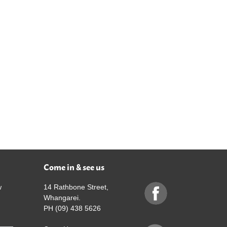
Come in & see us
w
14 Rathbone Street,
Whangarei.
PH (09) 438 5626