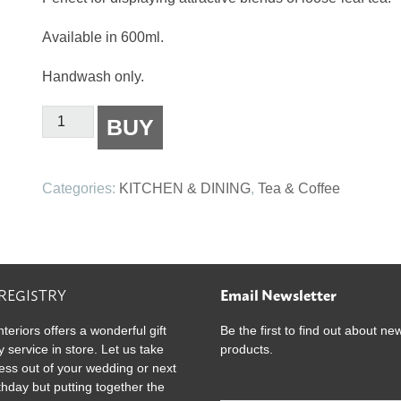
Available in 600ml.
Handwash only.
Better
BUY
Tea
Co
-
Categories:
KITCHEN & DINING
,
Tea & Coffee
Glass
Teapot
600ml
quantity
 REGISTRY
Email Newsletter
nteriors offers a wonderful gift
Be the first to find out about ne
y service in store. Let us take
products.
ress out of your wedding or next
rthday but putting together the
E