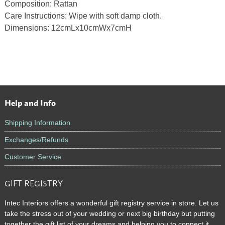
Composition: Rattan
Care Instructions: Wipe with soft damp cloth.
Dimensions: 12cmLx10cmWx7cmH
Help and Info
Footer
Shipping Information
Exchanges/Refunds
Customer Service
GIFT REGISTRY
Intec Interiors offers a wonderful gift registry service in store. Let us
take the stress out of your wedding or next big birthday but putting
together the gift list of your dreams and helping you to connect it