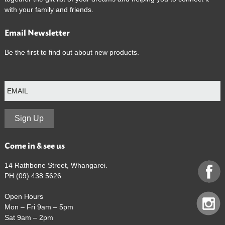
with your family and friends.
Email Newsletter
Be the first to find out about new products.
E
m
a
i
l
Sign Up
Come in & see us
14 Rathbone Street, Whangarei.
PH (09) 438 5626
Open Hours
Mon – Fri 9am – 5pm
Sat 9am – 2pm