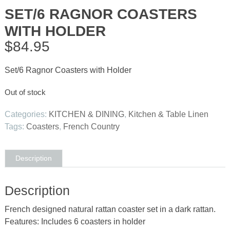
SET/6 RAGNOR COASTERS
WITH HOLDER
$
84.95
Set/6 Ragnor Coasters with Holder
Out of stock
Categories:
KITCHEN & DINING
,
Kitchen & Table Linen
Tags:
Coasters
,
French Country
Description
Description
French designed natural rattan coaster set in a dark rattan.
Features: Includes 6 coasters in holder