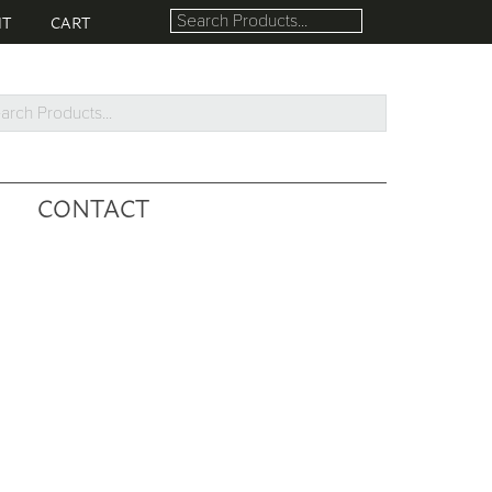
NT
CART
rch
ucts...
CONTACT