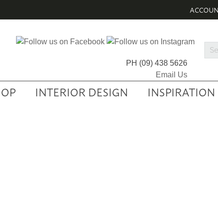
ACCOU
Sea
Prod
PH
(09) 438 5626
Email Us
HOP
INTERIOR DESIGN
INSPIRATION