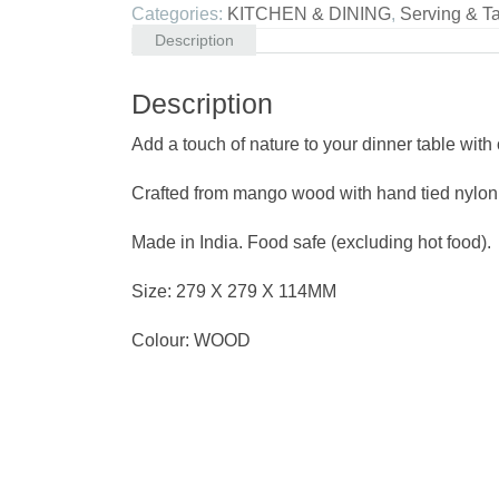
Categories:
KITCHEN & DINING
,
Serving & T
Description
Description
Add a touch of nature to your dinner table wit
Crafted from mango wood with hand tied nylon 
Made in India. Food safe (excluding hot food).
Size: 279 X 279 X 114MM
Colour: WOOD