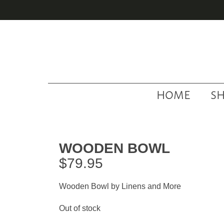
Skip
Skip
Skip
to
to
to
primary
main
footer
navigation
content
HOME
S
WOODEN BOWL
$
79.95
Wooden Bowl by Linens and More
Out of stock