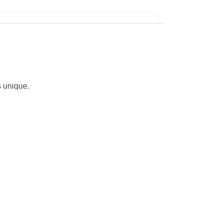
s unique.