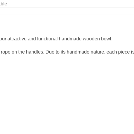
able
h our attractive and functional handmade wooden bowl.
rope on the handles. Due to its handmade nature, each piece i