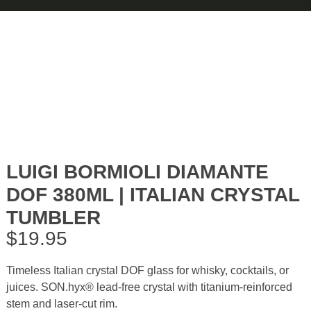
LUIGI BORMIOLI DIAMANTE
DOF 380ML | ITALIAN CRYSTAL
TUMBLER
$
19.95
Timeless Italian crystal DOF glass for whisky, cocktails, or
juices. SON.hyx® lead-free crystal with titanium-reinforced
stem and laser-cut rim.