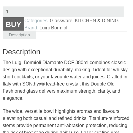
Luigi
Bormioli
Categories:
Glassware
,
KITCHEN & DINING
BUY
Diamante
Brand:
Luigi Bormioli
DOF
Description
380ml
|
Description
Italian
Crystal
The Luigi Bormioli Diamante DOF 380ml combines classic
Tumbler
design with exceptional durability, making it ideal for whisky,
quantity
short cocktails, or your favourite water and juices. Crafted in
Italy with SON.hyx® lead-free crystal, this Double Old
Fashioned glass delivers maximum strength, clarity, and
elegance.
The wide, versatile bowl highlights aromas and flavours,
elevating both casual and refined drinks. Titanium-reinforced
stems provide permanent anti-abrasion protection, reducing
the risk of breakage during daily use. Laser-cut fine rims