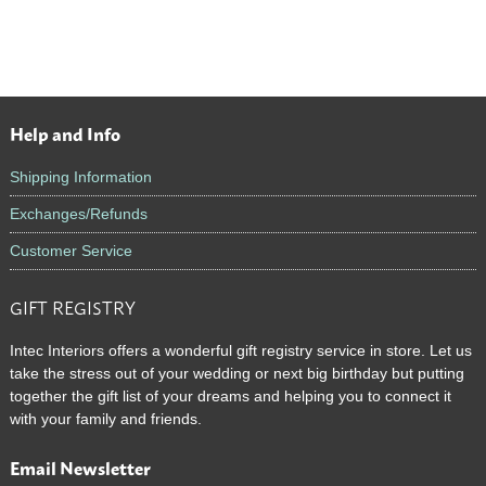
Help and Info
Footer
Shipping Information
Exchanges/Refunds
Customer Service
GIFT REGISTRY
Intec Interiors offers a wonderful gift registry service in store. Let us
take the stress out of your wedding or next big birthday but putting
together the gift list of your dreams and helping you to connect it
with your family and friends.
Email Newsletter