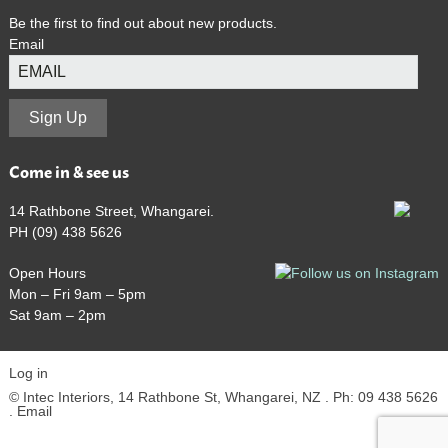
Be the first to find out about new products.
Email
Sign Up
Come in & see us
14 Rathbone Street, Whangarei.
PH (09) 438 5626
Open Hours
Mon – Fri 9am – 5pm
Sat 9am – 2pm
Log in
© Intec Interiors, 14 Rathbone St, Whangarei, NZ . Ph: 09 438 5626
.
Email