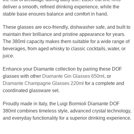
deliver a smooth, refined drinking experience, while the
stable base ensures balance and comfort in hand.
These glasses are eco-friendly, dishwasher safe, and built to
maintain their brilliance and pristine appearance for years.
The 380ml capacity makes them suitable for a wide range of
beverages, from aged whisky to classic cocktails, water, or
juice.
Enhance your Diamante collection by pairing these DOF
glasses with other
Diamante Gin Glasses 650ml
, or
Diamante Champagne Glasses 220ml
for a complete and
coordinated glassware set.
Proudly made in Italy, the Luigi Bormioli Diamante DOF
380ml combines timeless style, advanced crystal technology,
and everyday functionality for a superior drinking experience.