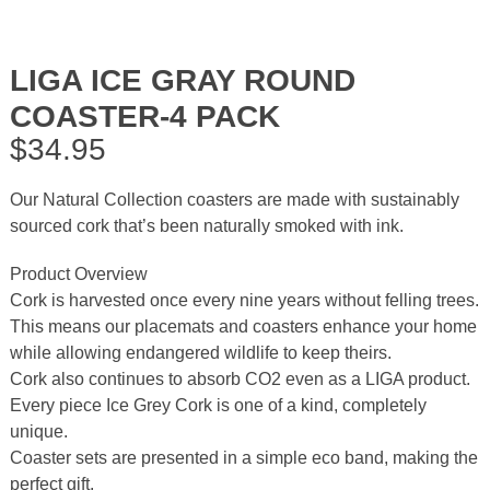
LIGA ICE GRAY ROUND
COASTER-4 PACK
$
34.95
Our Natural Collection coasters are made with sustainably
sourced cork that’s been naturally smoked with ink.
Product Overview
Cork is harvested once every nine years without felling trees.
This means our placemats and coasters enhance your home
while allowing endangered wildlife to keep theirs.
Cork also continues to absorb CO2 even as a LIGA product.
Every piece Ice Grey Cork is one of a kind, completely
unique.
Coaster sets are presented in a simple eco band, making the
perfect gift.