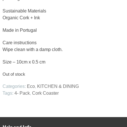
Sustainable Materials
Organic Cork + Ink
Made in Portugal
Care instructions
Wipe clean with a damp cloth.
Size – 10cm x 0.5 cm
Out of stock
Categories:
Eco
,
KITCHEN & DINING
Tags:
4- Pack
,
Cork Coaster
Help and Info