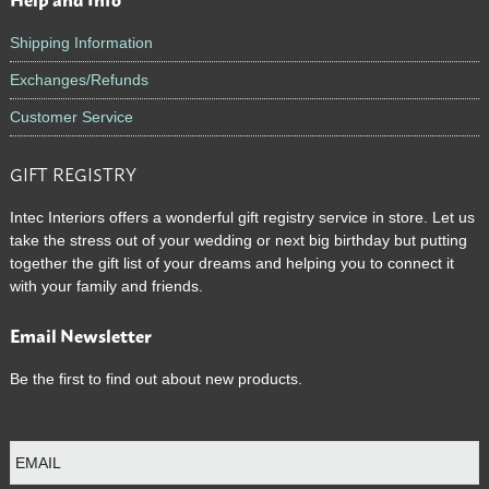
Footer
Shipping Information
Exchanges/Refunds
Customer Service
GIFT REGISTRY
Intec Interiors offers a wonderful gift registry service in store. Let us
take the stress out of your wedding or next big birthday but putting
together the gift list of your dreams and helping you to connect it
with your family and friends.
Email Newsletter
Be the first to find out about new products.
E
m
a