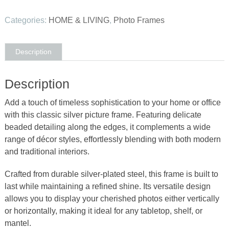
Silver
Pearl
Categories:
HOME & LIVING
,
Photo Frames
Photo
Frame
3.5x5
Description
quantity
Description
Add a touch of timeless sophistication to your home or office
with this classic silver picture frame. Featuring delicate
beaded detailing along the edges, it complements a wide
range of décor styles, effortlessly blending with both modern
and traditional interiors.
Crafted from durable silver-plated steel, this frame is built to
last while maintaining a refined shine. Its versatile design
allows you to display your cherished photos either vertically
or horizontally, making it ideal for any tabletop, shelf, or
mantel.