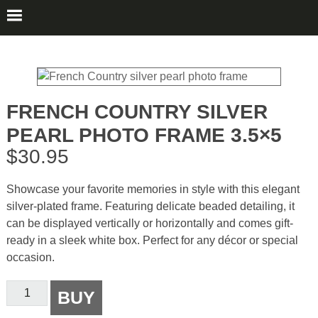
FRENCH COUNTRY SILVER
PEARL PHOTO FRAME 3.5×5
$
30.95
Showcase your favorite memories in style with this elegant
silver-plated frame. Featuring delicate beaded detailing, it
can be displayed vertically or horizontally and comes gift-
ready in a sleek white box. Perfect for any décor or special
occasion.
French
BUY
Country