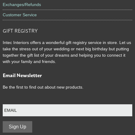
Exchanges/Refunds
Customer Service
GIFT REGISTRY
Intec Interiors offers a wonderful gift registry service in store. Let us
take the stress out of your wedding or next big birthday but putting
together the gift list of your dreams and helping you to connect it
with your family and friends.
Email Newsletter
Be the first to find out about new products.
E
m
a
i
l
Sign Up