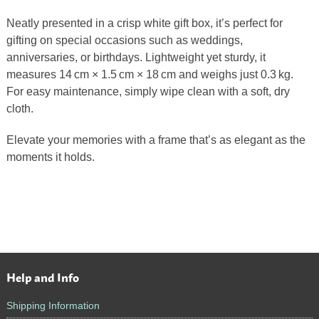
Neatly presented in a crisp white gift box, it’s perfect for
gifting on special occasions such as weddings,
anniversaries, or birthdays. Lightweight yet sturdy, it
measures 14 cm × 1.5 cm × 18 cm and weighs just 0.3 kg.
For easy maintenance, simply wipe clean with a soft, dry
cloth.
Elevate your memories with a frame that’s as elegant as the
moments it holds.
Help and Info
Footer
Shipping Information