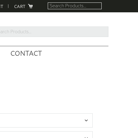
NT
CART
rch
ucts...
CONTACT