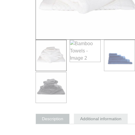
Description
Additional information