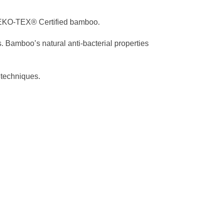
OEKO-TEX® Certified bamboo.
. Bamboo’s natural anti-bacterial properties
 techniques.