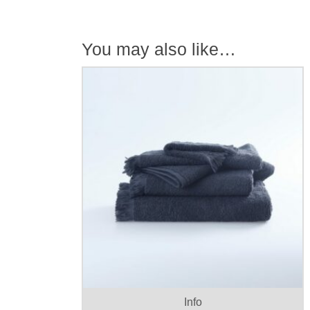
You may also like…
T
p
h
Info