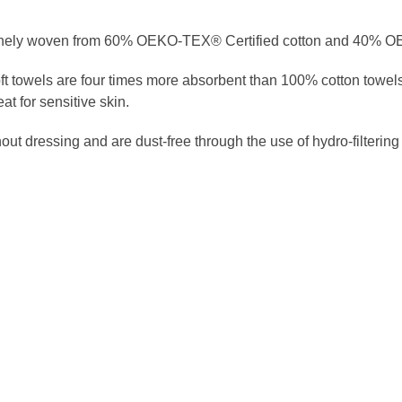
 finely woven from 60% OEKO-TEX® Certified cotton and 40% 
oft towels are four times more absorbent than 100% cotton towels
t for sensitive skin.
t dressing and are dust-free through the use of hydro-filtering