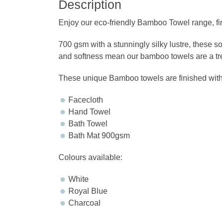
Description
Enjoy our eco-friendly Bamboo Towel range,
700 gsm with a stunningly silky lustre, these s
and softness mean our bamboo towels are a trea
These unique Bamboo towels are finished withou
Facecloth
Hand Towel
Bath Towel
Bath Mat 900gsm
Colours available:
White
Royal Blue
Charcoal