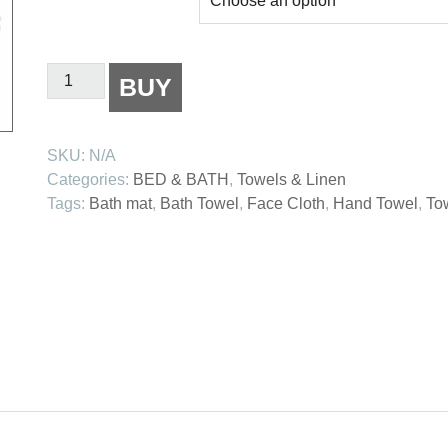
Bamboo
BUY
Towels
quantity
SKU:
N/A
Categories:
BED & BATH
,
Towels & Linen
Tags:
Bath mat
,
Bath Towel
,
Face Cloth
,
Hand Towel
,
To