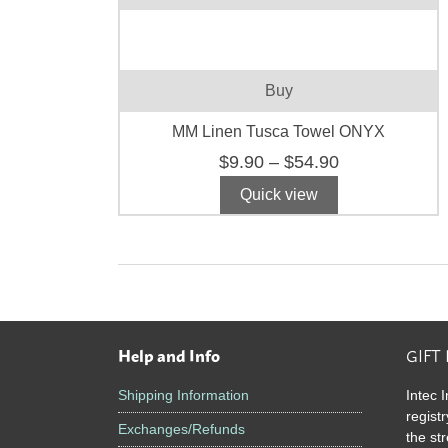
m
v
T
o
Buy
m
b
MM Linen Tusca Towel ONYX
c
Price
$
9.90
–
$
54.90
o
range:
t
Quick view
$9.90
p
through
p
$54.90
Help and Info
GIFT
Footer
Shipping Information
Intec I
registr
Exchanges/Refunds
the st