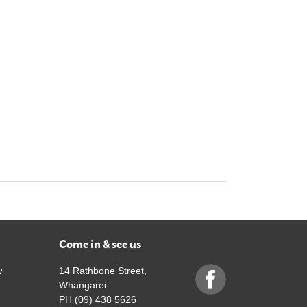
Come in & see us
w
14 Rathbone Street,
Whangarei.
PH (09) 438 5626