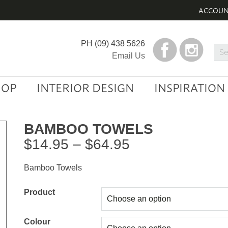
ACCOU
PH
(09) 438 5626
Sea
Email Us
Prod
HOP
INTERIOR DESIGN
INSPIRATION
BAMBOO TOWELS
Price
$
14.95
–
$
64.95
range:
Bamboo Towels
$14.95
through
Product
$64.95
Colour