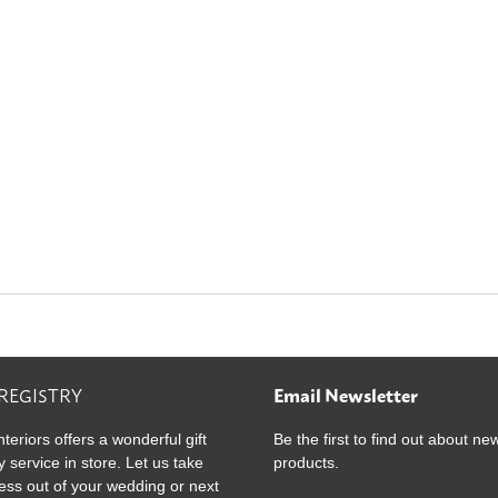
ultiple
ariants.
he
ptions
ay
e
hosen
n
he
roduct
age
 REGISTRY
Email Newsletter
nteriors offers a wonderful gift
Be the first to find out about ne
y service in store. Let us take
products.
ress out of your wedding or next