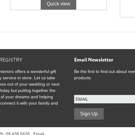
Quick view
 REGISTRY
Email Newsletter
nteriors offers a wonderful gift
Be the first to find out about ne
y service in store. Let us take
products.
ress out of your wedding or next
rthday but putting together the
E
ist of your dreams and helping
m
 connect it with your family and
a
.
i
Sign Up
l
 Ph: 09 438 5626 .
Email