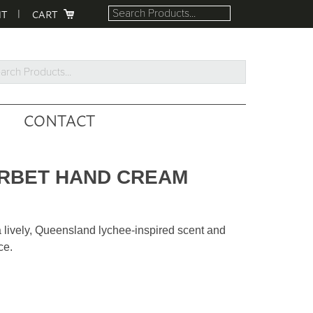
NT
CART
rch
ucts...
CONTACT
ORBET HAND CREAM
a lively, Queensland lychee-inspired scent and
ce.