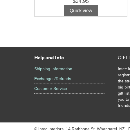
$
34.95
Quick view
Help and Info
GIFT
Footer
Shipping Information
Intec I
registr
Exchanges/Refunds
the st
big bi
Customer Service
gift l
you to
friends
© Intec Interiors, 14 Rathbone St, Whangarei, NZ .