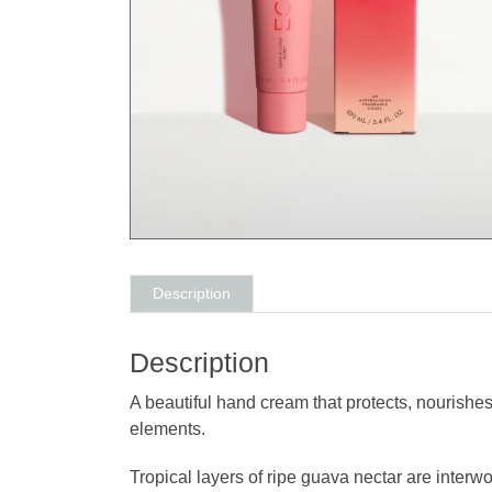
Description
Description
A beautiful hand cream that protects, nourishes
elements.
Tropical layers of ripe guava nectar are interw