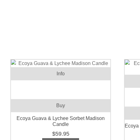
Info
Buy
Ecoya Guava & Lychee Sorbet Madison
Candle
Ecoya
$
59.95