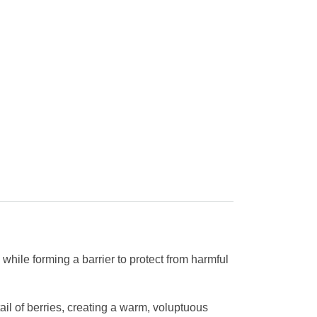
while forming a barrier to protect from harmful
ail of berries, creating a warm, voluptuous