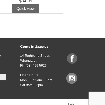
$
34.95
Quick view
Come in & see us
w
14 Rathbone Street,
Whangarei.
PH (09) 438 5626
Open Hours
Mon – Fri 9am – 5pm
Sat 9am – 2pm
Log in