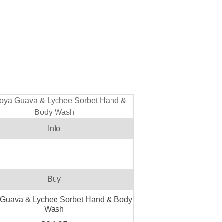
Info
Buy
 Guava & Lychee Sorbet Hand & Body
Wash