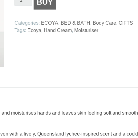
BUY
Guava
&
Lychee
Categories:
ECOYA
,
BED & BATH
,
Body Care
,
GIFTS
Sorbet
Tags:
Ecoya
,
Hand Cream
,
Moisturiser
Hand
Cream
quantity
 and moisturises hands and leaves skin feeling soft and smooth 
oven with a lively, Queensland lychee-inspired scent and a cockt