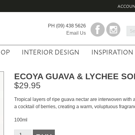
ACCOU
PH
(09) 438 5626
Sea
Email Us
Prod
HOP
INTERIOR DESIGN
INSPIRATION
ECOYA GUAVA & LYCHEE S
$
29.95
Tropical layers of ripe guava nectar are interwoven with 
a cocktail of berries, creating a warm, voluptuous fragran
100ml
Ecoya