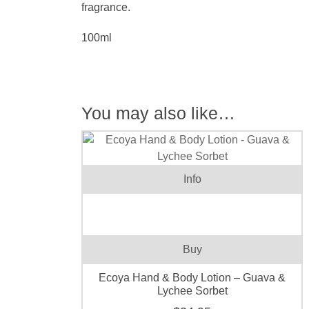
fragrance.
100ml
You may also like…
Info
Buy
Ecoya Hand & Body Lotion – Guava &
Lychee Sorbet