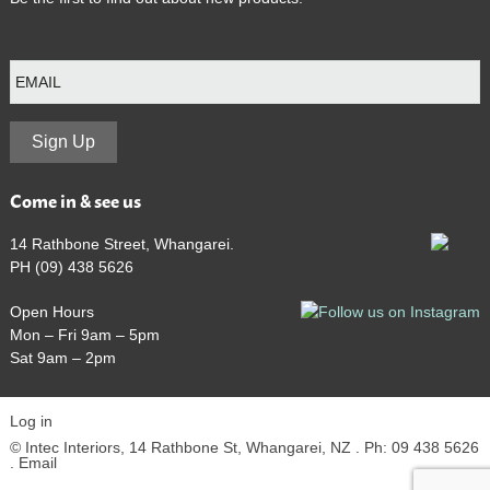
E
m
a
i
l
Sign Up
Come in & see us
14 Rathbone Street, Whangarei.
PH (09) 438 5626
Open Hours
Mon – Fri 9am – 5pm
Sat 9am – 2pm
Log in
© Intec Interiors, 14 Rathbone St, Whangarei, NZ . Ph: 09 438 5626
.
Email