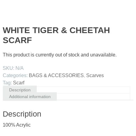
WHITE TIGER & CHEETAH
SCARF
This product is currently out of stock and unavailable.
SKU:
N/A
Categories:
BAGS & ACCESSORIES
,
Scarves
Tag:
Scarf
Description
Additional information
Description
100% Acrylic