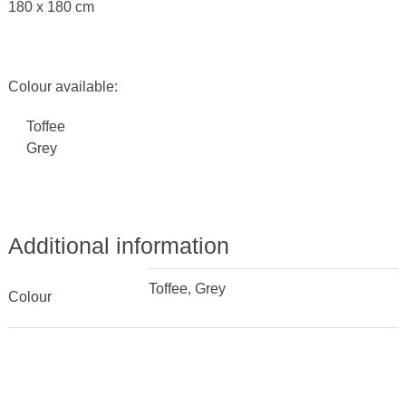
180 x 180 cm
Colour available:
Toffee
Grey
Additional information
Toffee, Grey
Colour