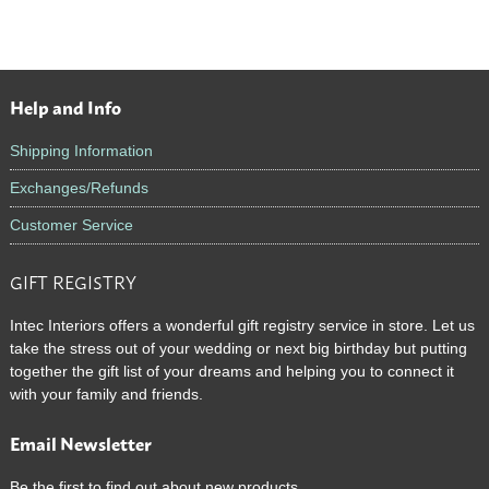
Help and Info
Footer
Shipping Information
Exchanges/Refunds
Customer Service
GIFT REGISTRY
Intec Interiors offers a wonderful gift registry service in store. Let us
take the stress out of your wedding or next big birthday but putting
together the gift list of your dreams and helping you to connect it
with your family and friends.
Email Newsletter
Be the first to find out about new products.