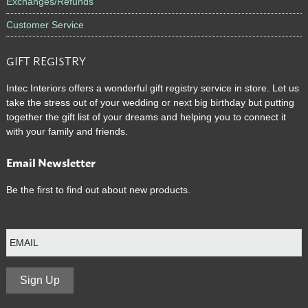
Exchanges/Refunds
Customer Service
GIFT REGISTRY
Intec Interiors offers a wonderful gift registry service in store. Let us
take the stress out of your wedding or next big birthday but putting
together the gift list of your dreams and helping you to connect it
with your family and friends.
Email Newsletter
Be the first to find out about new products.
E
m
a
i
l
Sign Up