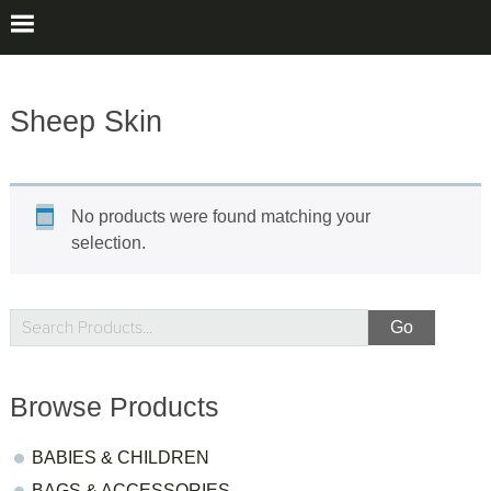
Sheep Skin
No products were found matching your
selection.
sidebar
Store
Search
Products...
Sidebar
Browse Products
BABIES & CHILDREN
BAGS & ACCESSORIES