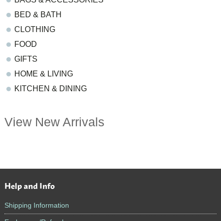
BED & BATH
CLOTHING
FOOD
GIFTS
HOME & LIVING
KITCHEN & DINING
View New Arrivals
Help and Info
Footer
Shipping Information