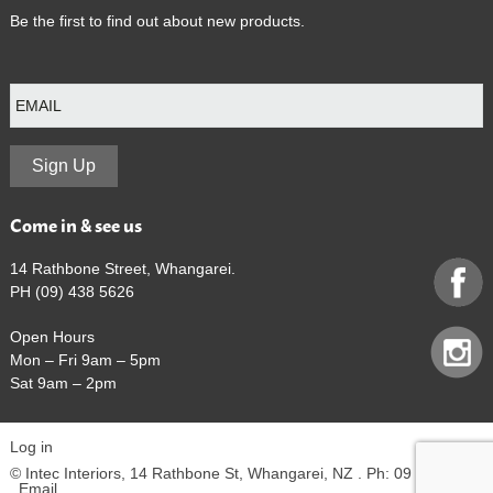
Be the first to find out about new products.
E
m
a
i
l
Sign Up
Come in & see us
14 Rathbone Street, Whangarei.
PH (09) 438 5626
Open Hours
Mon – Fri 9am – 5pm
Sat 9am – 2pm
Log in
© Intec Interiors, 14 Rathbone St, Whangarei, NZ . Ph: 09 438 5626
.
Email