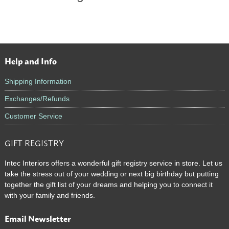
Help and Info
Footer
Shipping Information
Exchanges/Refunds
Customer Service
GIFT REGISTRY
Intec Interiors offers a wonderful gift registry service in store. Let us
take the stress out of your wedding or next big birthday but putting
together the gift list of your dreams and helping you to connect it
with your family and friends.
Email Newsletter