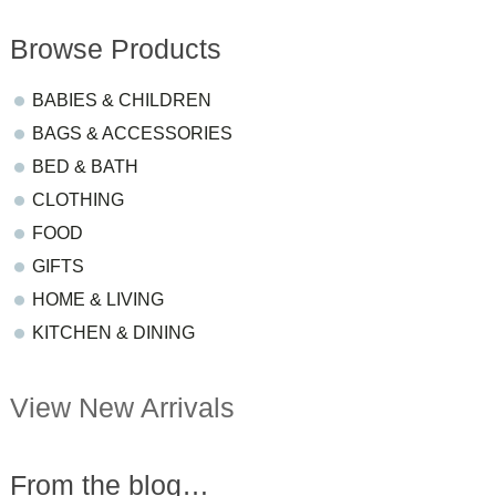
Browse Products
BABIES & CHILDREN
BAGS & ACCESSORIES
BED & BATH
CLOTHING
FOOD
GIFTS
HOME & LIVING
KITCHEN & DINING
View New Arrivals
From the blog…