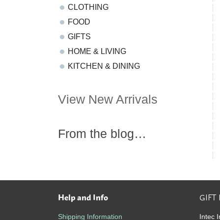
CLOTHING
FOOD
GIFTS
HOME & LIVING
KITCHEN & DINING
View New Arrivals
From the blog…
Help and Info
GIFT
Footer
Shipping Information
Intec I