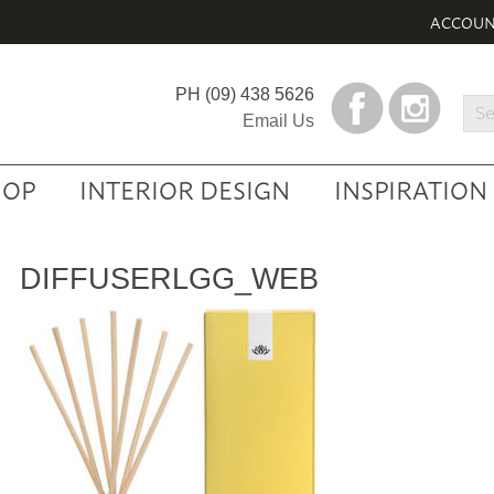
ACCOU
PH
(09) 438 5626
Sea
Email Us
Prod
HOP
INTERIOR DESIGN
INSPIRATION
DIFFUSERLGG_WEB