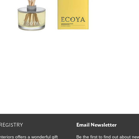
 REGISTRY
Email Newsletter
nteriors offers a wonderful gift
Be the first to find out about ne