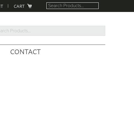
NT
CART
rch
ucts...
CONTACT