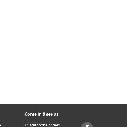
Come in & see us
w
14 Rathbone Street,