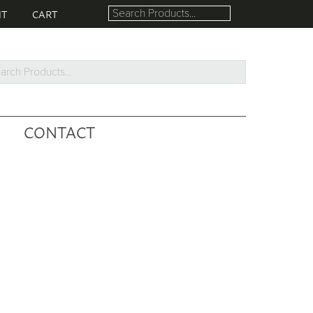
NT
CART
rch
ucts...
CONTACT