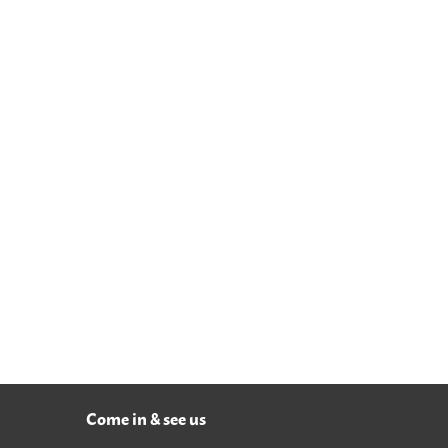
Come in & see us