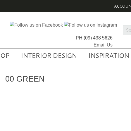
ACCOU
Sea
Prod
PH
(09) 438 5626
Email Us
HOP
INTERIOR DESIGN
INSPIRATION
00 GREEN