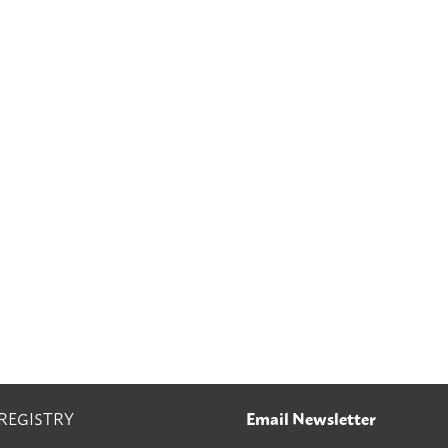
 REGISTRY
Email Newsletter