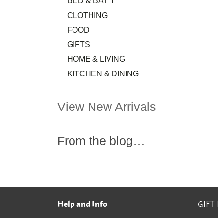
BED & BATH
CLOTHING
FOOD
GIFTS
HOME & LIVING
KITCHEN & DINING
View New Arrivals
From the blog…
Help and Info
GIFT
Footer