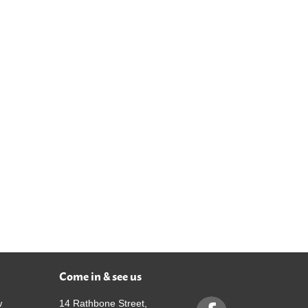
Come in & see us
w
14 Rathbone Street,