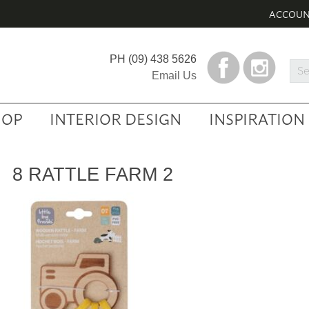
ACCOU
PH
(09) 438 5626
Sea
Email Us
Prod
HOP
INTERIOR DESIGN
INSPIRATION
8 RATTLE FARM 2