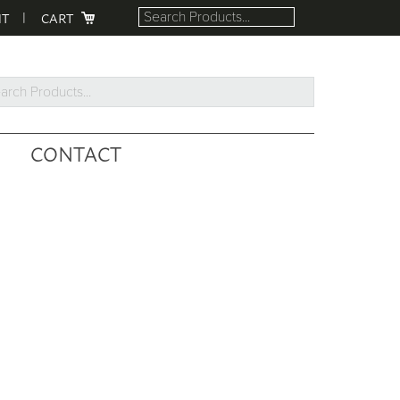
NT
CART
rch
ucts...
CONTACT