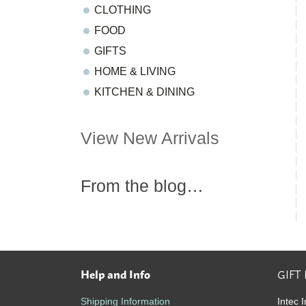
CLOTHING
FOOD
GIFTS
HOME & LIVING
KITCHEN & DINING
View New Arrivals
From the blog…
Help and Info
GIFT
Footer
Shipping Information
Intec I