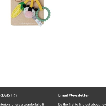
 REGISTRY
Email Newsletter
nteriors offers a wonderful gift
Be the first to find out about ne