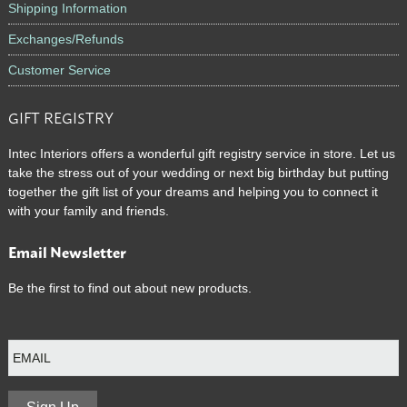
Shipping Information
Exchanges/Refunds
Customer Service
GIFT REGISTRY
Intec Interiors offers a wonderful gift registry service in store. Let us
take the stress out of your wedding or next big birthday but putting
together the gift list of your dreams and helping you to connect it
with your family and friends.
Email Newsletter
Be the first to find out about new products.
E
m
a
i
l