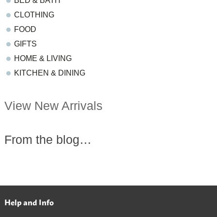
BED & BATH
CLOTHING
FOOD
GIFTS
HOME & LIVING
KITCHEN & DINING
View New Arrivals
From the blog…
Help and Info
Footer