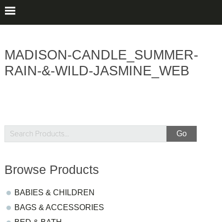
MADISON-CANDLE_SUMMER-
RAIN-&-WILD-JASMINE_WEB
sidebar
Blog
Search
Products...
Sidebar
Browse Products
BABIES & CHILDREN
BAGS & ACCESSORIES